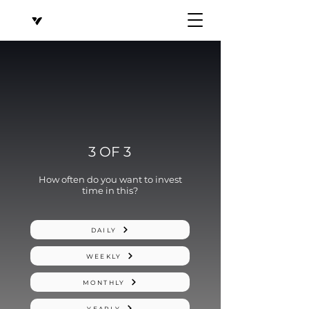
3 OF 3
How often do you want to invest
time in this?
DAILY
WEEKLY
MONTHLY
YEARLY