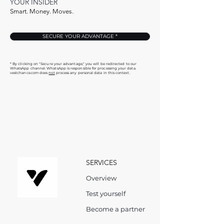
YOUR INSIDER
Smart. Money. Moves.
SECURE YOUR ADVANTAGE *
* By clicking on "Secure your advantage," you will be redirected to our
WhatsApp channel. WhatsApp is responsible for processing your data.
vestchance.com does
not
process any personal data in this context.
SERVICES
Overview
Test yourself
Become a partner