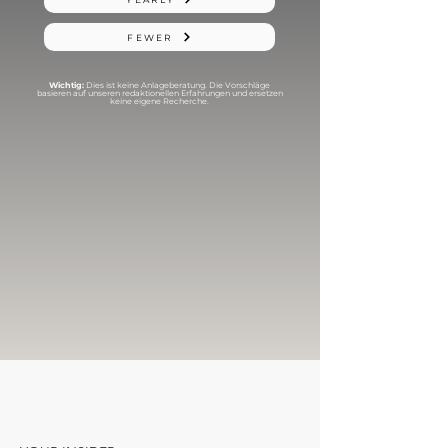
FEWER
Wichtig:
Dies ist keine Anlageberatung. Die Vorschläge
basieren auf unseren redaktionellen Erfahrungen und ersetzen
keine eigene Recherche.