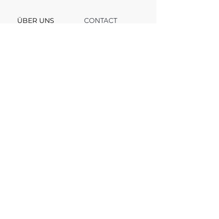
ÜBER UNS
CONTACT
Support
Team
Channel
FAQ
Blog
© 2025, VV INVEST. All rights reserved.