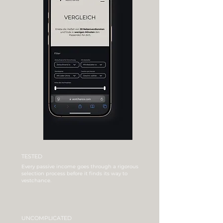
TESTED
Every passive income goes through a rigorous
selection process before it finds its way to
vestchance.
UNCOMPLICATED