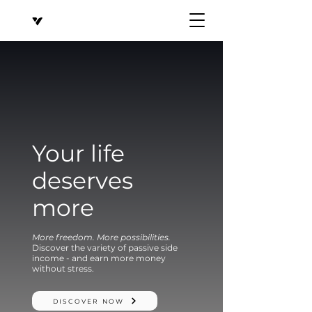
Your life
deserves
more
More freedom. More possibilities.
Discover the variety of passive side
income - and earn more money
without stress.
DISCOVER NOW