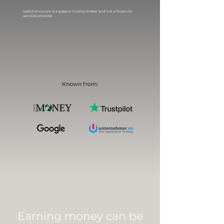
vestchance.com is a passive income broker and not a financial
services provider.
Known from:
Earning money can be