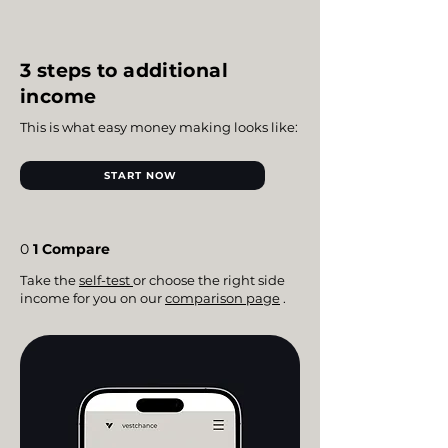
3 steps to additional
income
This is what easy money making looks like:
START NOW
0
1 Compare
Take the
self-test
or choose the right side
income for you on our
comparison page
.