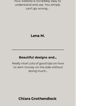
Your website is incredibly easy to
understand and use. You simply
can't go wrong...
Lena M.
Beautiful designs and...
Really nice! Lots of good tips on how
to earn money on the side without
doing much...
Chiara Grothendieck