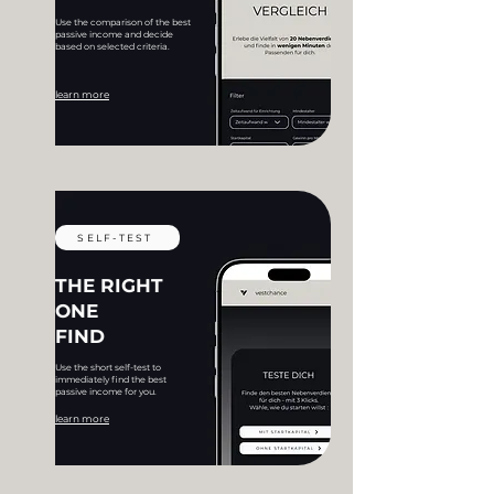
Use the comparison of the best
passive income and decide
based on selected criteria.
learn more
SELF-TEST
THE RIGHT
ONE
FIND
Use the short self-test to
immediately find the best
passive income for you.
learn more