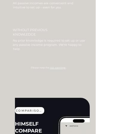
All passive incomes are convenient and
intuitive to set up - even for you.
WITHOUT PREVIOUS
KNOWLEDGE
No prior knowledge is required to set up or use
any passive income program.
We're happy to
help.
Please note the
risk warnings
.
COMPARISON
HIMSELF
COMPARE