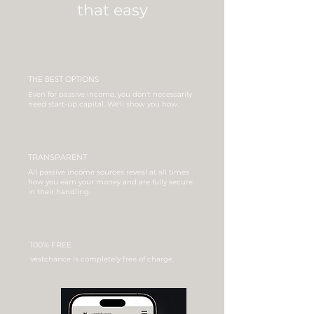
that easy
THE BEST OPTIONS
Even for passive income, you don't necessarily
need start-up capital. We'll show you how.
TRANSPARENT
All passive income sources reveal at all times
how you earn your money and are fully secure
in their handling.
100% FREE
vestchance is completely free of charge.