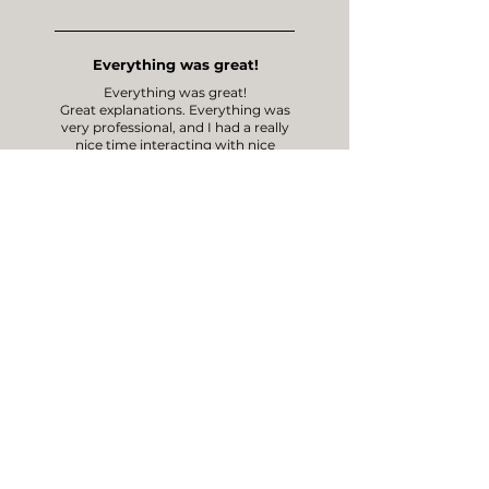
Everything was great!
Everything was great!
Great explanations. Everything was
very professional, and I had a really
nice time interacting with nice
people!