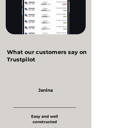
What our customers say on
Trustpilot
Janina
Easy and well
constructed