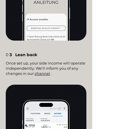
0
3
Lean back
Once set up, your side income will operate
independently. We'll inform you of any
changes in our
channel
.