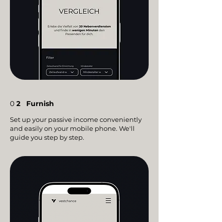
0
2
Furnish
Set up your passive income conveniently
and easily on your mobile phone. We'll
guide you step by step.