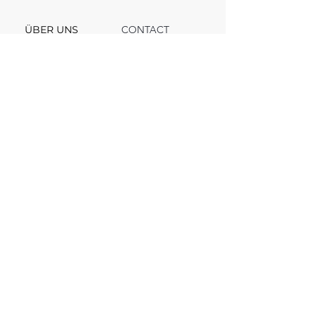
ÜBER UNS
CONTACT
Support
Team
Channel
FAQ
Blog
© 2025, VV INVEST. All rights reserved.