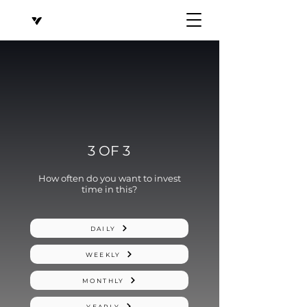
3 OF 3
How often do you want to invest
time in this?
DAILY
WEEKLY
MONTHLY
YEARLY