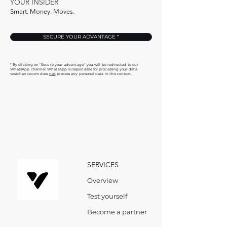
YOUR INSIDER
Smart. Money. Moves.
SECURE YOUR ADVANTAGE *
* By clicking on "Secure your advantage," you will be redirected to our
WhatsApp channel. WhatsApp is responsible for processing your data.
vestchance.com does
not
process any personal data in this context.
SERVICES
Overview
Test yourself
Become a partner