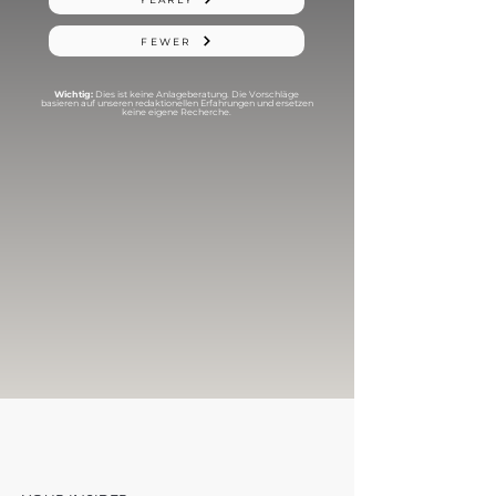
FEWER
Wichtig:
Dies ist keine Anlageberatung. Die Vorschläge
basieren auf unseren redaktionellen Erfahrungen und ersetzen
keine eigene Recherche.