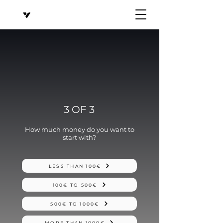
3 OF 3
How much money do you want to
start with?
LESS THAN 100€
100€ TO 500€
500€ TO 1000€
MORE THAN 1000€