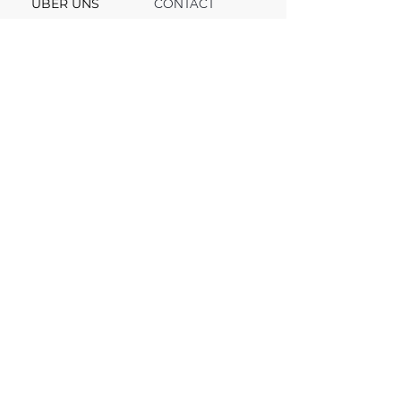
ÜBER UNS
CONTACT
Support
Team
Channel
FAQ
Blog
© 2025, VV INVEST. All rights reserved.
© 2025, VV INVEST. All rights reserved.