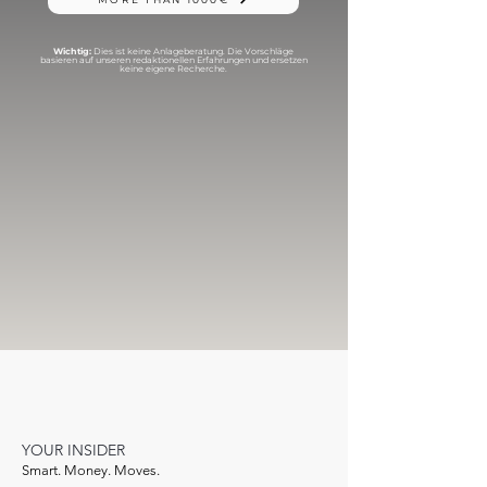
Wichtig:
Dies ist keine Anlageberatung. Die Vorschläge
basieren auf unseren redaktionellen Erfahrungen und ersetzen
keine eigene Recherche.
YOUR INSIDER
Smart. Money. Moves.