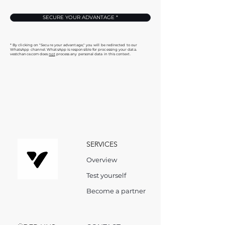
SECURE YOUR ADVANTAGE *
* By clicking on "Secure your advantage," you will be redirected to our
WhatsApp channel. WhatsApp is responsible for processing your data.
vestchance.com does
not
process any personal data in this context.
SERVICES
Overview
Test yourself
Become a partner